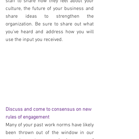
staff to share how they feel about your 
culture, the future of your business and 
share ideas to strengthen the 
organization. Be sure to share out what 
you’ve heard and address how you will 
use the input you received.
Discuss and come to consensus on new 
rules of engagement
Many of your past work norms have likely 
been thrown out of the window in our 