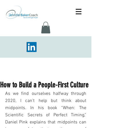
How to Build a People-First Culture
As we find ourselves halfway through 
2020, I can’t help but think about 
midpoints. In his book “When: The 
Scientific Secrets of Perfect Timing,” 
Daniel Pink explains that midpoints can 