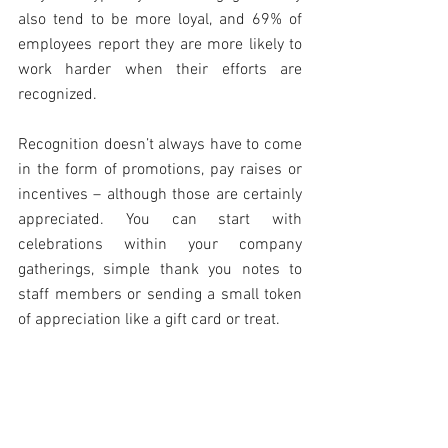
also tend to be more loyal, and 69% of 
employees report they are more likely to 
work harder when their efforts are 
recognized.
Recognition doesn’t always have to come 
in the form of promotions, pay raises or 
incentives – although those are certainly 
appreciated. You can start with 
celebrations within your company 
gatherings, simple thank you notes to 
staff members or sending a small token 
of appreciation like a gift card or treat.