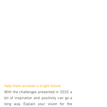
Help them envision a bright future
With the challenges presented in 2020, a 
bit of inspiration and positivity can go a 
long way. Explain your vision for the 