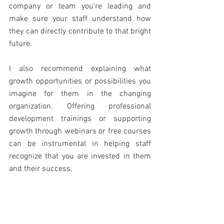
company or team you’re leading and 
make sure your staff understand how 
they can directly contribute to that bright 
future.
I also recommend explaining what 
growth opportunities or possibilities you 
imagine for them in the changing 
organization. Offering professional 
development trainings or supporting 
growth through webinars or free courses 
can be instrumental in helping staff 
recognize that you are invested in them 
and their success.