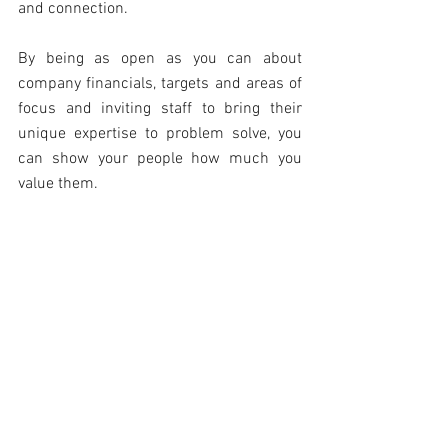
and connection.
By being as open as you can about 
company financials, targets and areas of 
focus and inviting staff to bring their 
unique expertise to problem solve, you 
can show your people how much you 
value them.