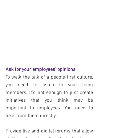
Ask for your employees’ opinions
To walk the talk of a people-first culture, 
you need to listen to your team 
members. It’s not enough to just create 
initiatives that you think may be 
important to employees. You need to 
hear from them directly.
Provide live and digital forums that allow 