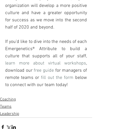
organization will develop a more positive 
culture and have a greater opportunity 
for success as we move into the second 
half of 2020 and beyond.
If you’d like to dive into the needs of each 
Emergenetics® Attribute to build a 
culture that supports all of your staff, 
learn more about virtual workshops
, 
download our 
free guide
 for managers of 
remote teams or 
fill out the form
 below 
to connect with our team today!
Coaching
Teams
Leadership