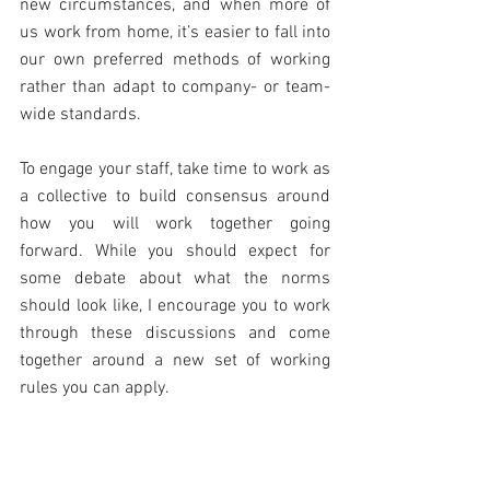
new circumstances, and when more of 
us work from home, it’s easier to fall into 
our own preferred methods of working 
rather than adapt to company- or team-
wide standards.
To engage your staff, take time to work as 
a collective to build consensus around 
how you will work together going 
forward. While you should expect for 
some debate about what the norms 
should look like, I encourage you to work 
through these discussions and come 
together around a new set of working 
rules you can apply.