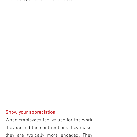
Show your appreciation
When employees feel valued for the work 
they do and the contributions they make, 
they are typically more engaged. They 