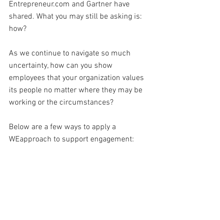
Entrepreneur.com and Gartner have 
shared. What you may still be asking is: 
how?
As we continue to navigate so much 
uncertainty, how can you show 
employees that your organization values 
its people no matter where they may be 
working or the circumstances?
Below are a few ways to apply a 
WEapproach to support engagement: