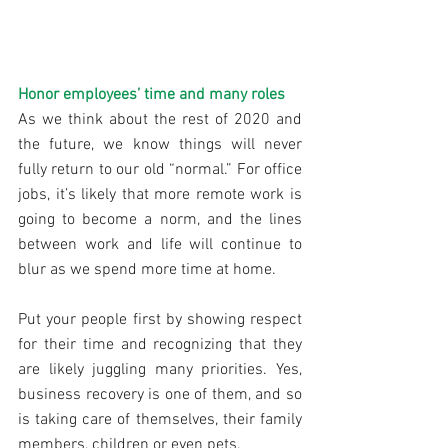
Honor employees’ time and many roles
As we think about the rest of 2020 and 
the future, we know things will never 
fully return to our old “normal.” For office 
jobs, it’s likely that more remote work is 
going to become a norm, and the lines 
between work and life will continue to 
blur as we spend more time at home.
Put your people first by showing respect 
for their time and recognizing that they 
are likely juggling many priorities. Yes, 
business recovery is one of them, and so 
is taking care of themselves, their family 
members, children or even pets.