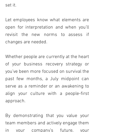
set it.
Let employees know what elements are 
open for interpretation and when you’ll 
revisit the new norms to assess if 
changes are needed.
Whether people are currently at the heart 
of your business recovery strategy or 
you’ve been more focused on survival the 
past few months, a July midpoint can 
serve as a reminder or an awakening to 
align your culture with a people-first 
approach.
By demonstrating that you value your 
team members and actively engage them 
in your company’s future, your 