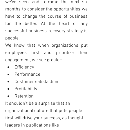
we’ve seen and reframe the next six 
months to consider the opportunities we 
have to change the course of business 
for the better. At the heart of any 
successful business recovery strategy is 
people.
We know that when organizations put 
employees first and prioritize their 
engagement, we see greater: 
Efficiency  
Performance  
Customer satisfaction  
Profitability  
Retention 
It shouldn’t be a surprise that an 
organizational culture that puts people 
first will drive your success, as thought 
leaders in publications like 