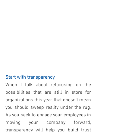
Start with transparency
When I talk about refocusing on the 
possibilities that are still in store for 
organizations this year, that doesn’t mean 
you should sweep reality under the rug. 
As you seek to engage your employees in 
moving your company forward, 
transparency will help you build trust 