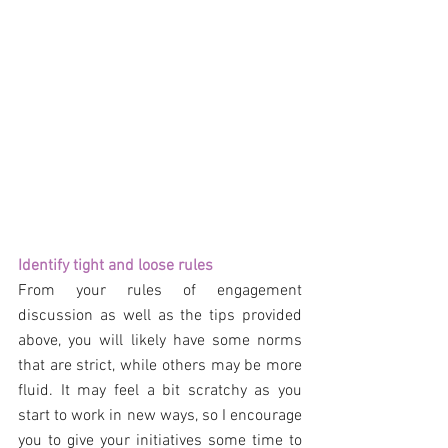
Identify tight and loose rules
From your rules of engagement 
discussion as well as the tips provided 
above, you will likely have some norms 
that are strict, while others may be more 
fluid. It may feel a bit scratchy as you 
start to work in new ways, so I encourage 
you to give your initiatives some time to 