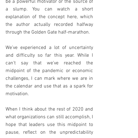
be a powerful motivator or the source of 
a slump. You can watch a short 
explanation of the concept here, which 
the author actually recorded halfway 
through the Golden Gate half-marathon.
We’ve experienced a lot of uncertainty 
and difficulty so far this year. While I 
can’t say that we’ve reached the 
midpoint of the pandemic or economic 
challenges, I can mark where we are in 
the calendar and use that as a spark for 
motivation.
When I think about the rest of 2020 and 
what organizations can still accomplish, I 
hope that leaders use this midpoint to 
pause, reflect on the unpredictability 