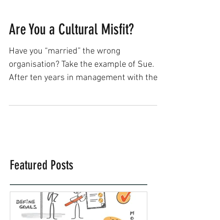
Are You a Cultural Misfit?
Have you “married” the wrong
organisation? Take the example of Sue.
After ten years in management with the
public sector, she was ready...
Featured Posts