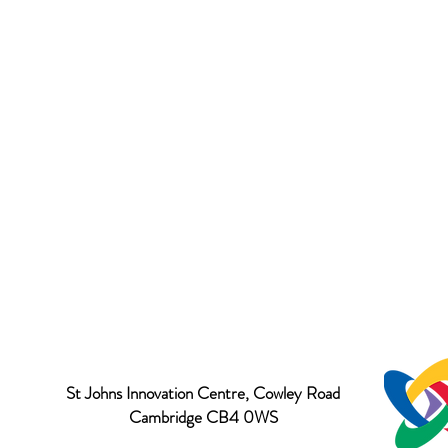
St Johns Innovation Centre, Cowley Road
Cambridge CB4 0WS