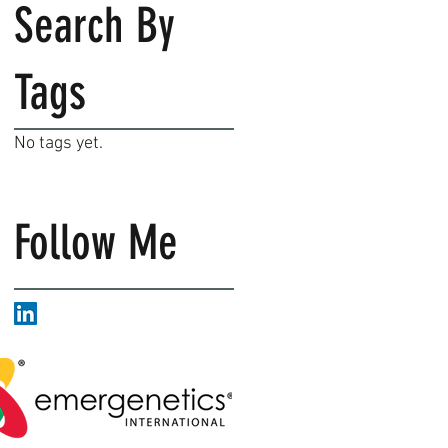
Search By
Tags
No tags yet.
Follow Me