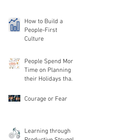
How to Build a
People-First
Culture
People Spend More
Time on Planning
their Holidays than
their Life!
Courage or Fear
Learning through
Productive Struggle