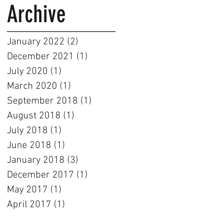
Archive
January 2022
(2)
2 posts
December 2021
(1)
1 post
July 2020
(1)
1 post
March 2020
(1)
1 post
September 2018
(1)
1 post
August 2018
(1)
1 post
July 2018
(1)
1 post
June 2018
(1)
1 post
January 2018
(3)
3 posts
December 2017
(1)
1 post
May 2017
(1)
1 post
April 2017
(1)
1 post