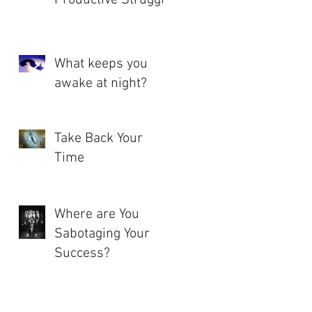
What keeps you
awake at night?
Take Back Your
Time
Where are You
Sabotaging Your
Success?