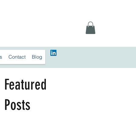
s
Contact
Blog
Featured
Posts