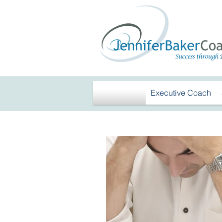
Executive Coach