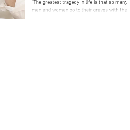
“The greatest tragedy in life is that so many
men and women go to their graves with the
music still in them”. This quote comes from
the...