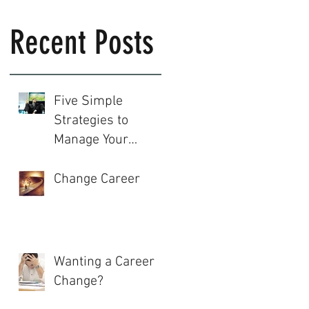
Recent Posts
Five Simple
Strategies to
Manage Your
Career
Change Career
Wanting a Career
Change?