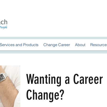
Services and Products
Change Career
About
Resource
Wanting a Career
Change?