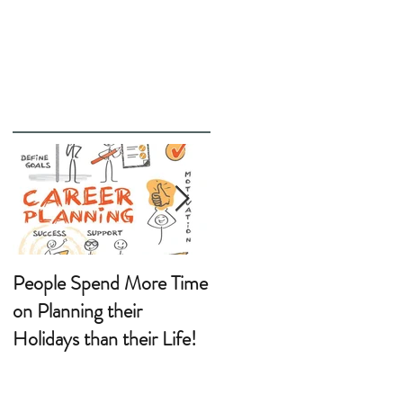
People Spend More Time
Wanting a Career
on Planning their
Change?
Holidays than their Life!