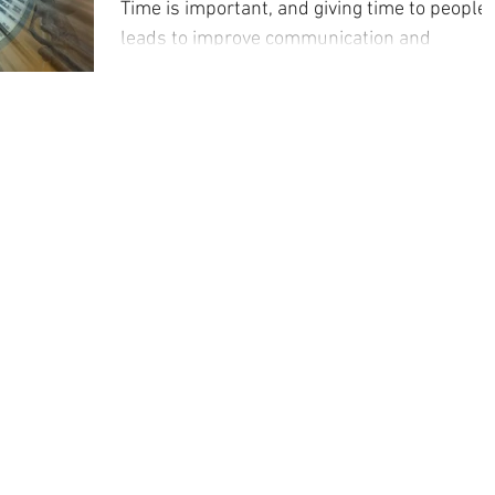
Time is important, and giving time to people
leads to improve communication and
efficiency.