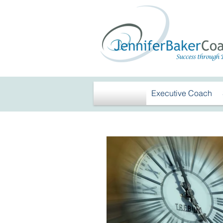
Executive Coach