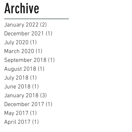
Archive
January 2022
(2)
2 posts
December 2021
(1)
1 post
July 2020
(1)
1 post
March 2020
(1)
1 post
September 2018
(1)
1 post
August 2018
(1)
1 post
July 2018
(1)
1 post
June 2018
(1)
1 post
January 2018
(3)
3 posts
December 2017
(1)
1 post
May 2017
(1)
1 post
April 2017
(1)
1 post