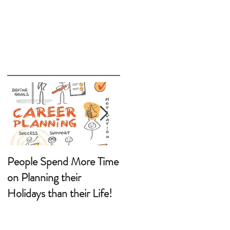
People Spend More Time
Wanting a Career
on Planning their
Change?
Holidays than their Life!