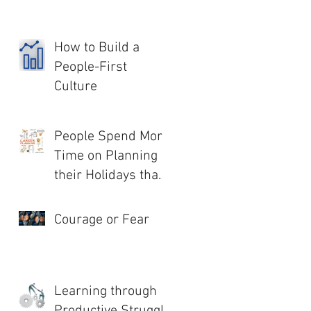
How to Build a
People-First
Culture
People Spend More
Time on Planning
their Holidays than
their Life!
Courage or Fear
Learning through
Productive Struggle