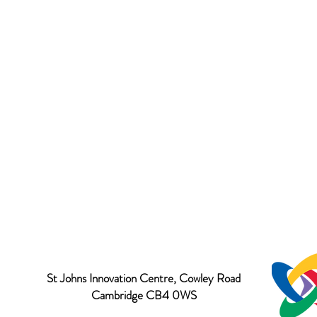
St Johns Innovation Centre, Cowley Road
Cambridge CB4 0WS