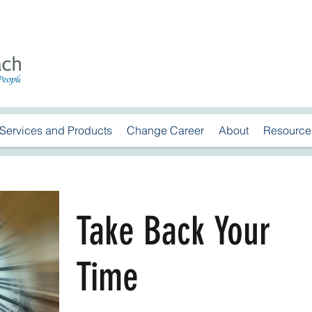
Services and Products
Change Career
About
Resource
Take Back Your
Time