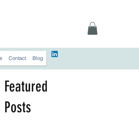
s
Contact
Blog
Featured
Posts