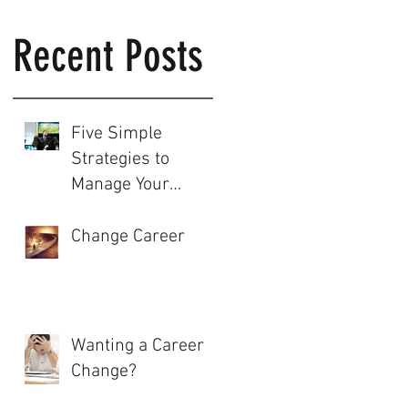
Recent Posts
Five Simple
Strategies to
Manage Your
Career
Change Career
Wanting a Career
Change?