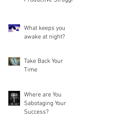
What keeps you
awake at night?
Take Back Your
Time
Where are You
Sabotaging Your
Success?