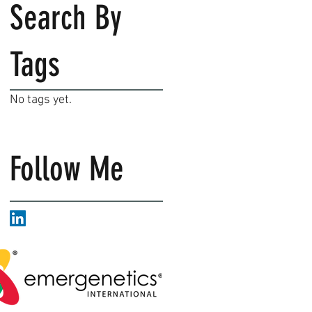
Search By
Tags
No tags yet.
Follow Me